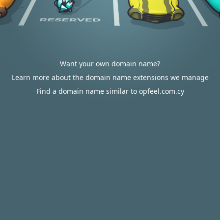
Want your own domain name?
Learn more about the domain name extensions we manage
Find a domain name similar to opfeel.com.cy