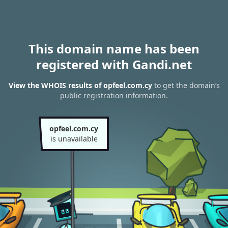
This domain name has been
registered with Gandi.net
View the WHOIS results of opfeel.com.cy
to get the domain’s
public registration information.
opfeel.com.cy
is unavailable